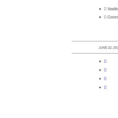
Vestib
Commod
/
JUNE 22, 20