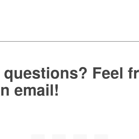
questions? Feel fr
an email!