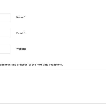
*
Name
*
Email
Website
bsite in this browser for the next time I comment.