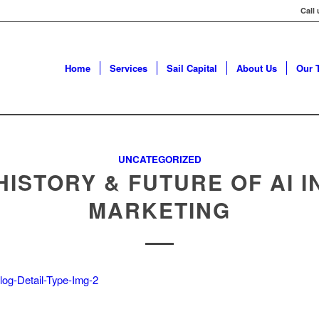
Call
Home
Services
Sail Capital
About Us
Our 
UNCATEGORIZED
HISTORY & FUTURE OF AI I
MARKETING