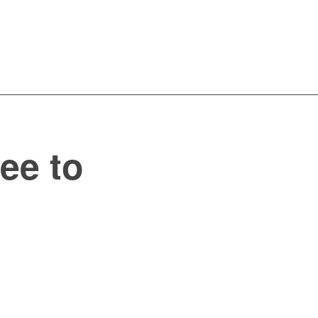
ee to