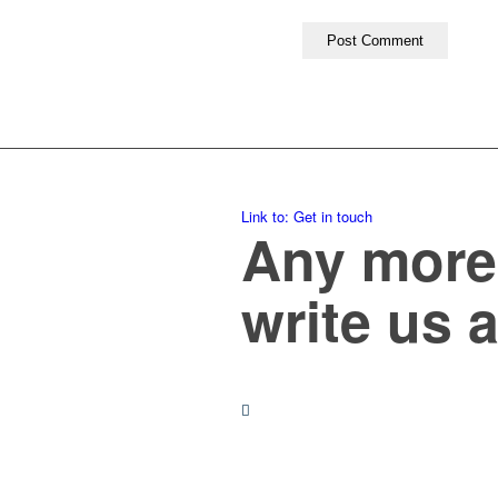
Link to: Get in touch
Any more 
write us 