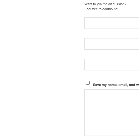
Want to join the discussion?
Feel free to contribute!
Save my name, email, and we