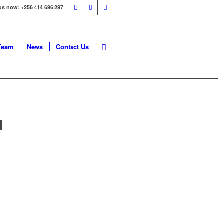
 us now: +256 414 696 297
Team
News
Contact Us
N