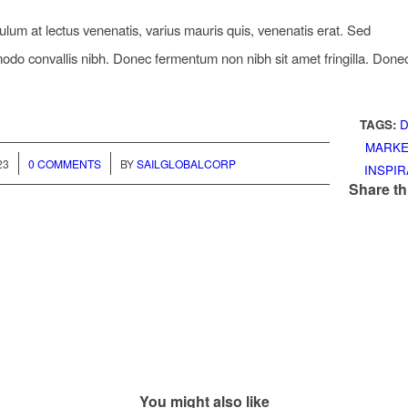
ulum at lectus venenatis, varius mauris quis, venenatis erat. Sed
o convallis nibh. Donec fermentum non nibh sit amet fringilla. Done
TAGS:
D
MARKE
/
23
0 COMMENTS
BY
SAILGLOBALCORP
INSPIR
Share th
You might also like