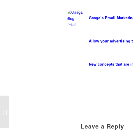
Gaaga’s Email Marketi
Allow your advertising 
New concepts that are i
Achieve your business
goals
Leave a Reply