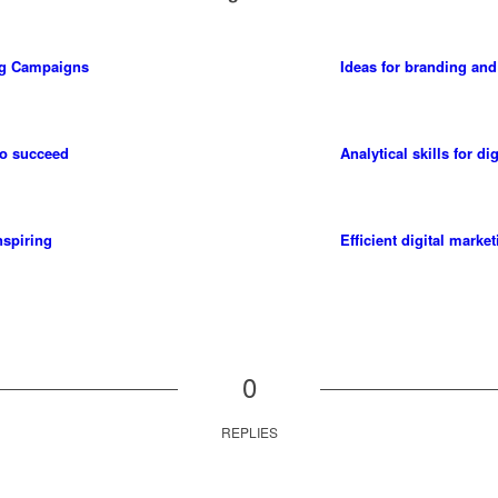
ng Campaigns
Ideas for branding and
to succeed
Analytical skills for di
nspiring
Efficient digital marke
0
REPLIES