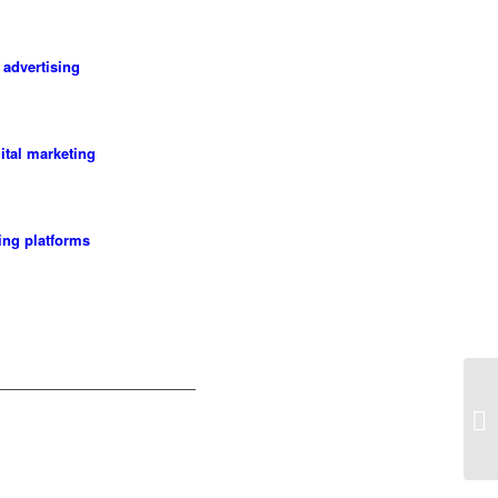
 advertising
gital marketing
ting platforms