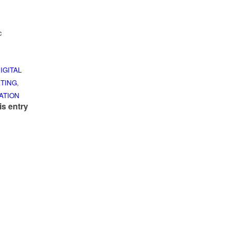
c
IGITAL
TING
,
ATION
is entry