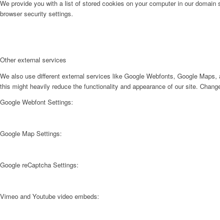
We provide you with a list of stored cookies on your computer in our domain
browser security settings.
Other external services
We also use different external services like Google Webfonts, Google Maps, a
this might heavily reduce the functionality and appearance of our site. Change
Google Webfont Settings:
Google Map Settings:
Google reCaptcha Settings:
Vimeo and Youtube video embeds: