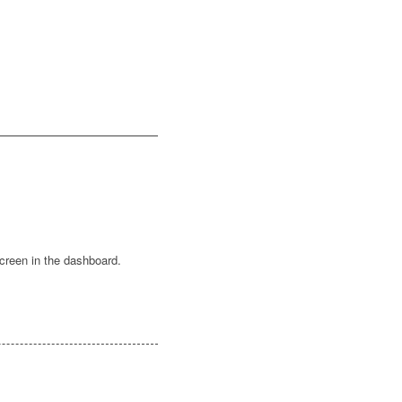
creen in the dashboard.