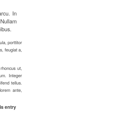
arcu. In
 Nullam
pibus.
a, porttitor
s, feugiat a,
 rhoncus ut,
ium. Integer
fend tellus.
 lorem ante,
is entry