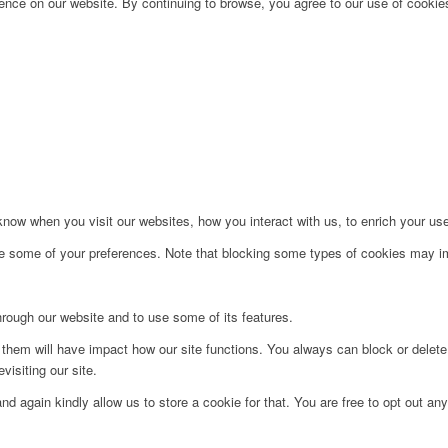
nce on our website. By continuing to browse, you agree to our use of cookies
ow when you visit our websites, how you interact with us, to enrich your use
ge some of your preferences. Note that blocking some types of cookies may im
hrough our website and to use some of its features.
g them will have impact how our site functions. You always can block or delet
visiting our site.
d again kindly allow us to store a cookie for that. You are free to opt out any 