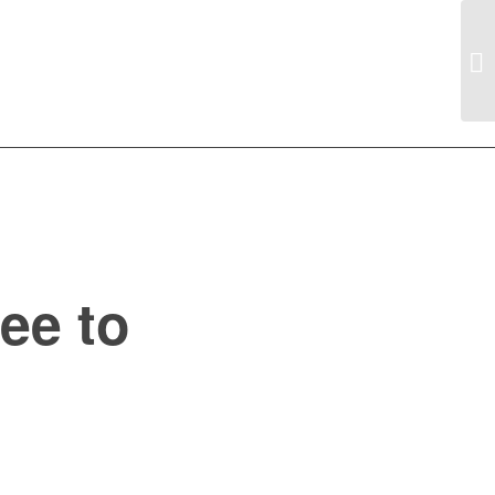
ee to