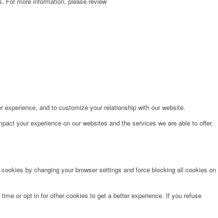
. For more information, please review
r experience, and to customize your relationship with our website.
pact your experience on our websites and the services we are able to offer.
e cookies by changing your browser settings and force blocking all cookies on
time or opt in for other cookies to get a better experience. If you refuse