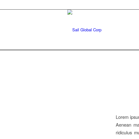
Lorem ipsum
Aenean mas
ridiculus 