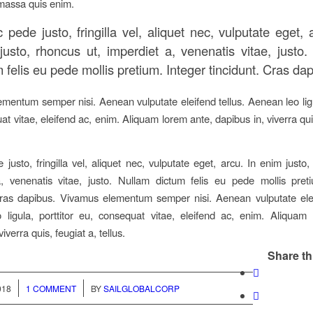
massa quis enim.
pede justo, fringilla vel, aliquet nec, vulputate eget, 
justo, rhoncus ut, imperdiet a, venenatis vitae, justo.
 felis eu pede mollis pretium. Integer tincidunt. Cras da
mentum semper nisi. Aenean vulputate eleifend tellus. Aenean leo ligul
t vitae, eleifend ac, enim. Aliquam lorem ante, dapibus in, viverra qui
justo, fringilla vel, aliquet nec, vulputate eget, arcu. In enim justo,
, venenatis vitae, justo. Nullam dictum felis eu pede mollis pret
Cras dapibus. Vivamus elementum semper nisi. Aenean vulputate elei
ligula, porttitor eu, consequat vitae, eleifend ac, enim. Aliquam
viverra quis, feugiat a, tellus.
Share th
/
018
1 COMMENT
BY
SAILGLOBALCORP