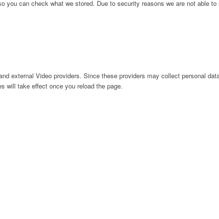
 so you can check what we stored. Due to security reasons we are not able t
nd external Video providers. Since these providers may collect personal data
s will take effect once you reload the page.