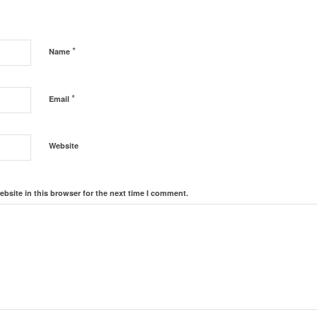
*
Name
*
Email
Website
bsite in this browser for the next time I comment.