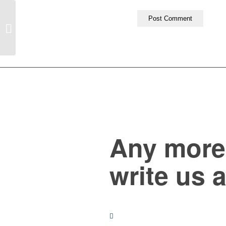
Entry with Audio
Any more 
write us 