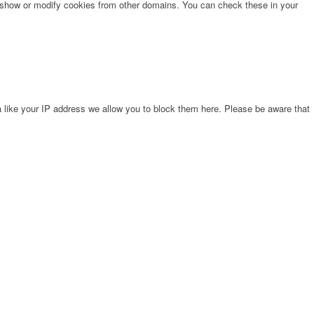
o show or modify cookies from other domains. You can check these in your
 like your IP address we allow you to block them here. Please be aware that