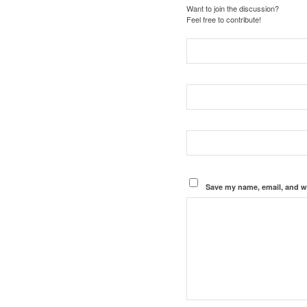
Want to join the discussion?
Feel free to contribute!
Save my name, email, and we