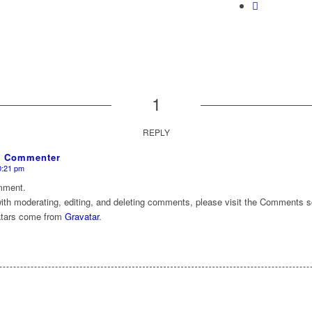
1
REPLY
s Commenter
10:21 pm
omment.
with moderating, editing, and deleting comments, please visit the Comments s
tars come from
Gravatar
.