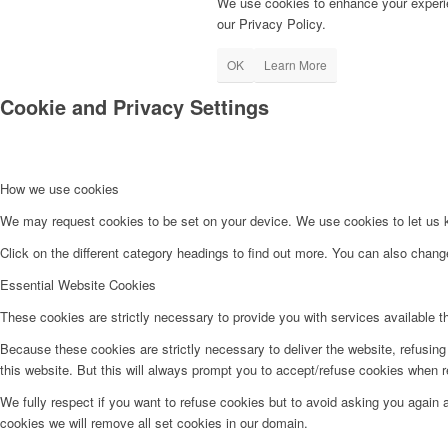
We use cookies to enhance your experie
our Privacy Policy.
OK
Learn More
Cookie and Privacy Settings
How we use cookies
We may request cookies to be set on your device. We use cookies to let us kn
Click on the different category headings to find out more. You can also chan
Essential Website Cookies
These cookies are strictly necessary to provide you with services available t
Because these cookies are strictly necessary to deliver the website, refusin
this website. But this will always prompt you to accept/refuse cookies when re
We fully respect if you want to refuse cookies but to avoid asking you again an
cookies we will remove all set cookies in our domain.