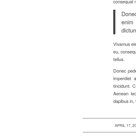
consequat 
Donec 
enim 
dictum
Vivamus ele
eu, consequa
tellus.
Donec pede 
imperdiet a
tincidunt. 
Aenean leo 
dapibus in, 
/
APRIL 17, 2