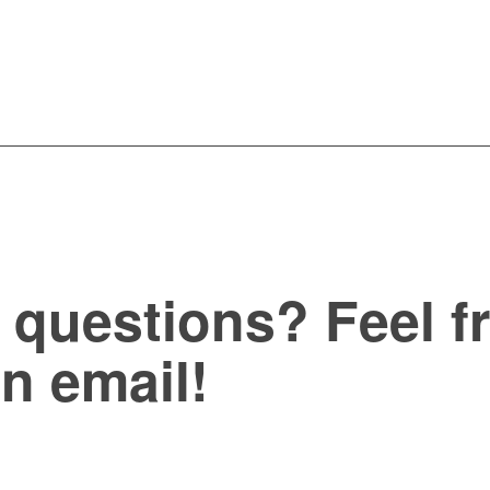
questions? Feel fr
an email!