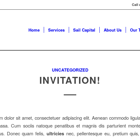
Call
Home
Services
Sail Capital
About Us
Our 
UNCATEGORIZED
INVITATION!
 dolor sit amet, consectetuer adipiscing elit. Aenean commodo ligula
sa. Cum sociis natoque penatibus et magnis dis parturient monte
mus. Donec quam felis,
ultricies
nec, pellentesque eu, pretium quis,