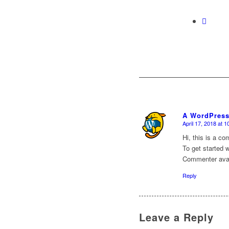
A WordPres
April 17, 2018 at 
says:
Hi, this is a c
To get started 
Commenter ava
Reply
Leave a Reply