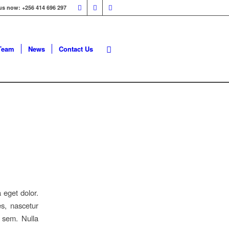
 us now: +256 414 696 297
Team
News
Contact Us
 eget dolor.
s, nascetur
 sem. Nulla