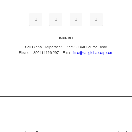
IMPRINT
Sail Global Corporation | Plot 26, Golf Course Road
Phone: +256414696 297 | Email:
info@sailglobalcorp.com