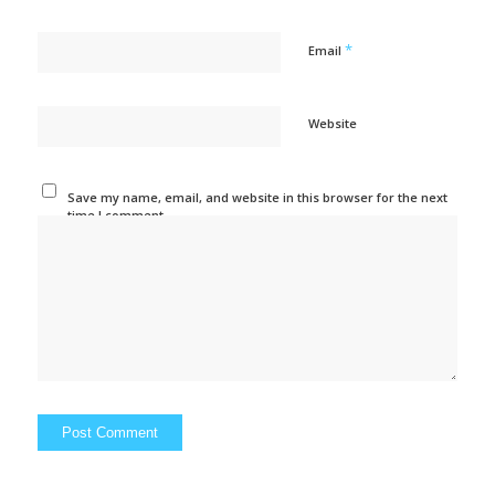
*
Email
Website
Save my name, email, and website in this browser for the next
time I comment.