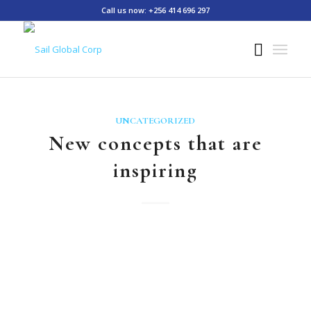
Call us now: +256 414 696 297
UNCATEGORIZED
New concepts that are
inspiring