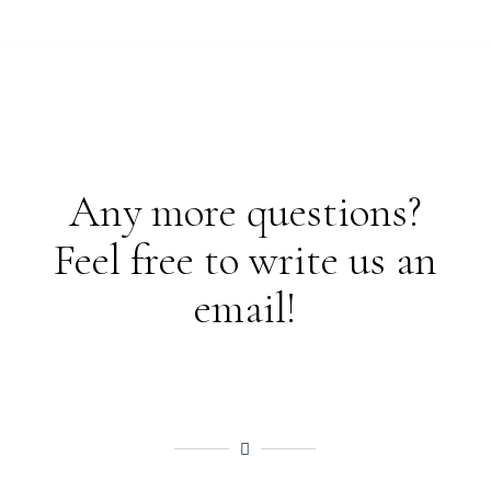
Any more questions?
Feel free to write us an
email!