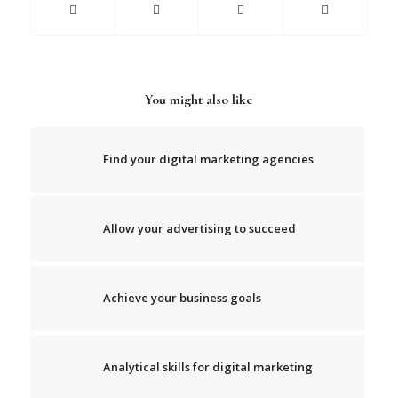
You might also like
Find your digital marketing agencies
Allow your advertising to succeed
Achieve your business goals
Analytical skills for digital marketing