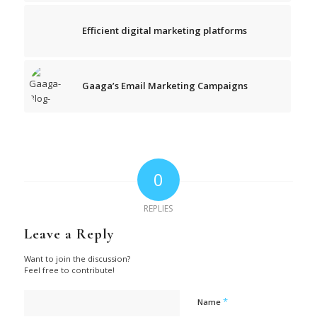
Efficient digital marketing platforms
Gaaga’s Email Marketing Campaigns
0
REPLIES
Leave a Reply
Want to join the discussion?
Feel free to contribute!
*
Name