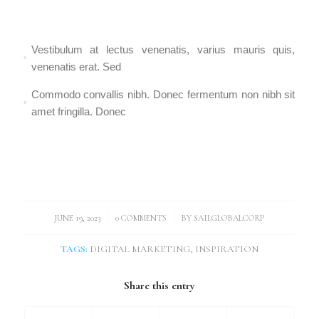
Vestibulum at lectus venenatis, varius mauris quis,
venenatis erat. Sed
Commodo convallis nibh. Donec fermentum non nibh sit
amet fringilla. Donec
/
/
JUNE 19, 2023
0 COMMENTS
BY
SAILGLOBALCORP
TAGS:
DIGITAL MARKETING
,
INSPIRATION
Share this entry